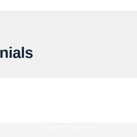
nials
4800
Projects Completed