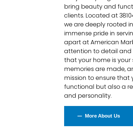
bring beauty and functio
clients. Located at 381
we are deeply rooted i
immense pride in servi
apart at American Marb
attention to detail an
that your home is your
memories are made, and
mission to ensure that y
functional but also a re
and personality.
Bathroom Remodeling
More About Us