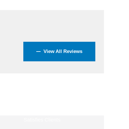
View All Reviews
4400
+
Satisfies Clients