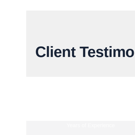
Client Testimo
20
+
Years of Experience