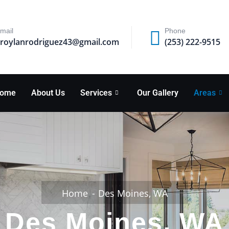
mail
Phone
roylanrodriguez43@gmail.com
(253) 222-9515
ome
About Us
Services
Our Gallery
Areas
Home
Des Moines, WA
Des Moines, WA