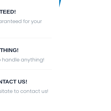
TEED!
aranteed for your
THING!
Countertop Installation
o handle anything!
NTACT US!
itate to contact us!