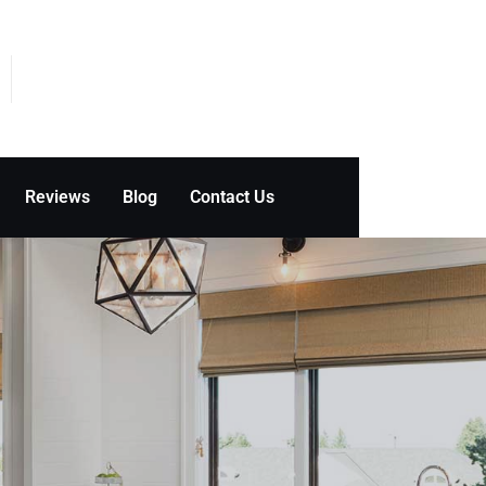
Reviews
Blog
Contact Us