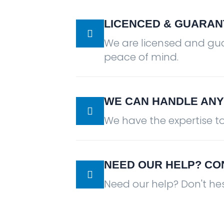
LICENCED & GUARAN
We are licensed and gu
peace of mind.
WE CAN HANDLE ANY
We have the expertise t
NEED OUR HELP? CO
Need our help? Don't hes