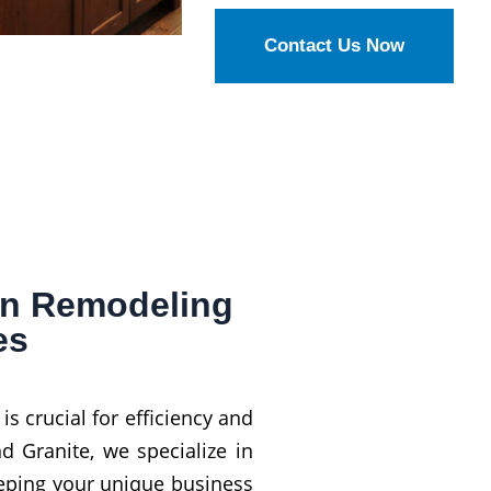
Contact Us Now
en Remodeling
es
 crucial for efficiency and
d Granite, we specialize in
eping your unique business