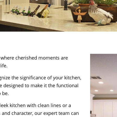
e, where cherished moments are
ife.
ize the significance of your kitchen,
e designed to make it the functional
o be.
eek kitchen with clean lines or a
s and character, our expert team can