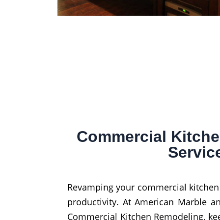
Commercial Kitch
Servic
Revamping your commercial kitchen is
productivity. At American Marble an
Commercial Kitchen Remodeling, ke