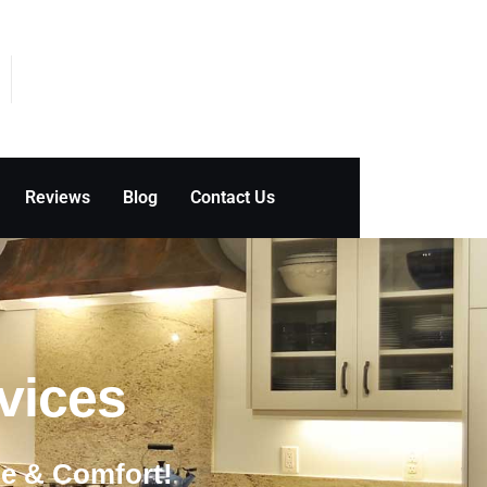
Reviews
Blog
Contact Us
ces ​
le & Comfort!