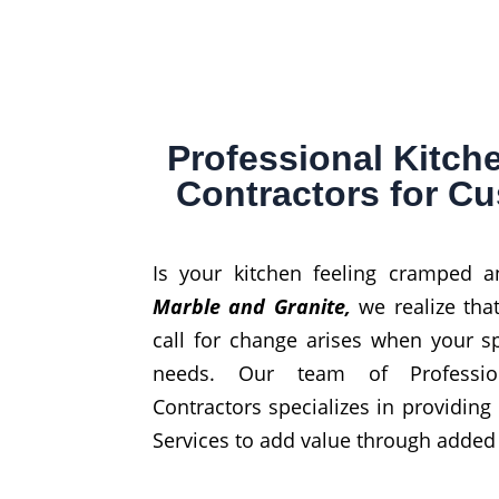
Professional Kitc
Contractors for C
Is your kitchen feeling cramped 
Marble and Granite,
we realize th
call for change arises when your 
needs. Our team of Professio
Contractors specializes in providing
Services to add value through added f