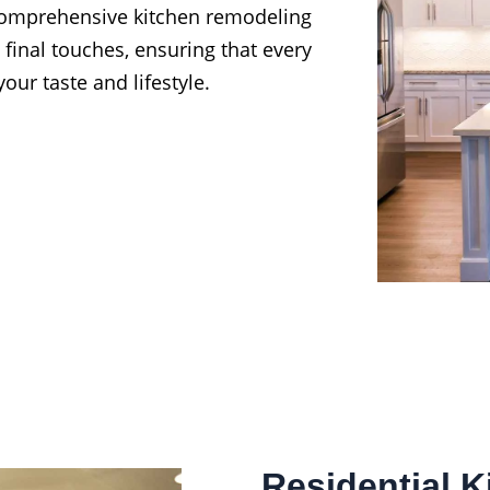
 comprehensive kitchen remodeling
 final touches, ensuring that every
our taste and lifestyle.
Residential 