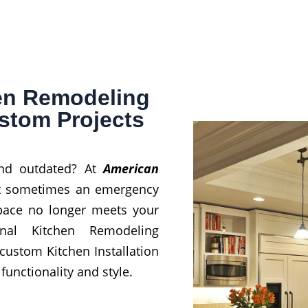
hen Remodeling
ustom Projects
and outdated? At
American
at sometimes an emergency
space no longer meets your
nal Kitchen Remodeling
 custom Kitchen Installation
unctionality and style.