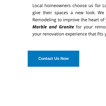
Local homeowners choose us for Lo
give their spaces a new look. We 
Remodeling to improve the heart of
Marble and Granite
for your remo
your renovation experience that fits y
Contact Us Now