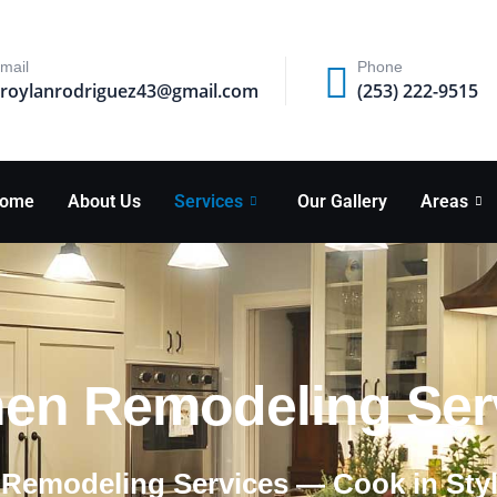
mail
Phone
roylanrodriguez43@gmail.com
(253) 222-9515
ome
About Us
Services
Our Gallery
Areas
hen Remodeling Servi
 Remodeling Services — Cook in Sty