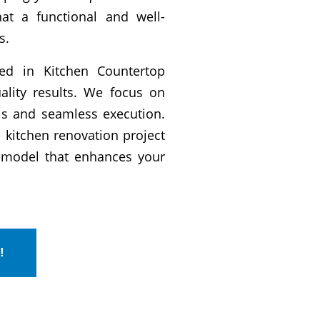
t a functional and well-
s.
ined in Kitchen Countertop
uality results. We focus on
als and seamless execution.
 kitchen renovation project
remodel that enhances your
!