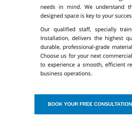
needs in mind. We understand tha
designed space is key to your succes
Our qualified staff, specially tra
Installation, delivers the highest q
durable, professional-grade materi
Choose us for your next commercial
to experience a smooth, efficient 
business operations.
BOOK YOUR FREE CONSULTATION