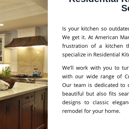
S
Is your kitchen so outdated
We get it. At American Ma
frustration of a kitchen t
specialize in Residential K
We’ll work with you to tur
with our wide range of C
Our team is dedicated to c
beautiful but also fits se
designs to classic elegan
remodel for your home.