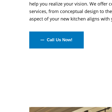
help you realize your vision. We offer
services, from conceptual design to the
aspect of your new kitchen aligns with y
Call Us Now!