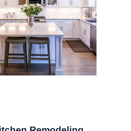
Kitchen Remodeling