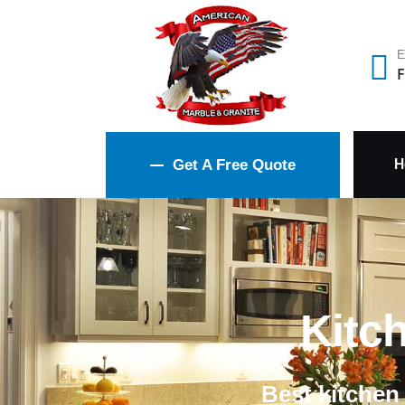
E
F
H
Get A Free Quote
Kitc
Best kitchen