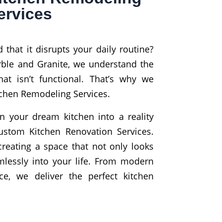
ervices
 that it disrupts your daily routine?
rble and Granite, we understand the
hat isn’t functional. That’s why we
itchen Remodeling Services.
n your dream kitchen into a reality
ustom Kitchen Renovation Services.
reating a space that not only looks
amlessly into your life. From modern
ce, we deliver the perfect kitchen