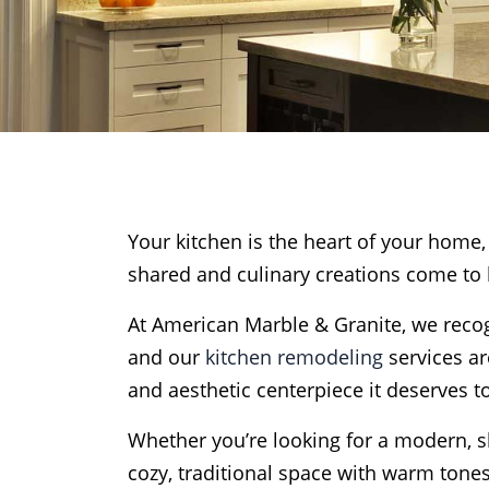
Your kitchen is the heart of your hom
shared and culinary creations come to l
At American Marble & Granite, we recogn
and our
kitchen remodeling
services ar
and aesthetic centerpiece it deserves t
Whether you’re looking for a modern, sl
cozy, traditional space with warm tone