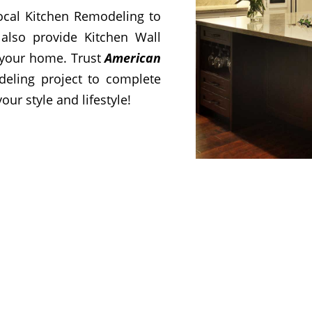
cal Kitchen Remodeling to
also provide Kitchen Wall
 your home. Trust
American
deling project to complete
our style and lifestyle!