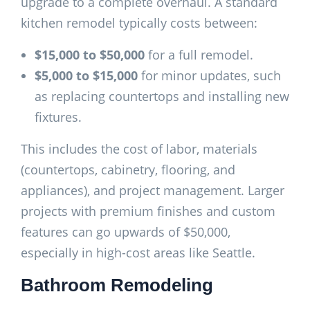
upgrade to a complete overhaul. A standard
kitchen remodel typically costs between:
$15,000 to $50,000
for a full remodel.
$5,000 to $15,000
for minor updates, such
as replacing countertops and installing new
fixtures.
This includes the cost of labor, materials
(countertops, cabinetry, flooring, and
appliances), and project management. Larger
projects with premium finishes and custom
features can go upwards of $50,000,
especially in high-cost areas like Seattle.
Bathroom Remodeling