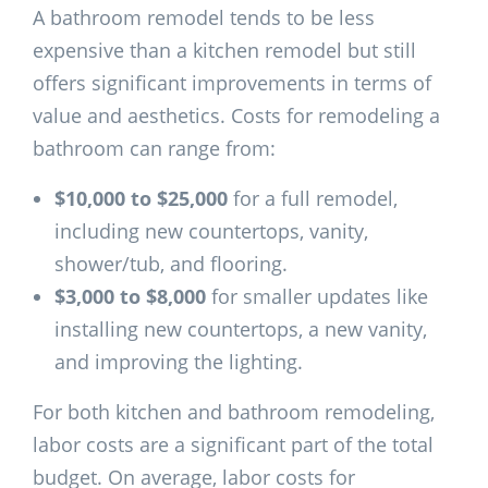
A bathroom remodel tends to be less
expensive than a kitchen remodel but still
offers significant improvements in terms of
value and aesthetics. Costs for remodeling a
bathroom can range from:
$10,000 to $25,000
for a full remodel,
including new countertops, vanity,
shower/tub, and flooring.
$3,000 to $8,000
for smaller updates like
installing new countertops, a new vanity,
and improving the lighting.
For both kitchen and bathroom remodeling,
labor costs are a significant part of the total
budget. On average, labor costs for