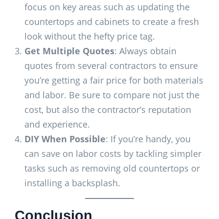
focus on key areas such as updating the
countertops and cabinets to create a fresh
look without the hefty price tag.
Get Multiple Quotes
: Always obtain
quotes from several contractors to ensure
you’re getting a fair price for both materials
and labor. Be sure to compare not just the
cost, but also the contractor’s reputation
and experience.
DIY When Possible
: If you’re handy, you
can save on labor costs by tackling simpler
tasks such as removing old countertops or
installing a backsplash.
Conclusion