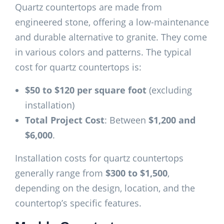
Quartz countertops are made from
engineered stone, offering a low-maintenance
and durable alternative to granite. They come
in various colors and patterns. The typical
cost for quartz countertops is:
$50 to $120 per square foot
(excluding
installation)
Total Project Cost
: Between
$1,200 and
$6,000
.
Installation costs for quartz countertops
generally range from
$300 to $1,500
,
depending on the design, location, and the
countertop’s specific features.