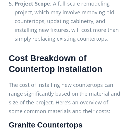
Project Scope
: A full-scale remodeling
project, which may involve removing old
countertops, updating cabinetry, and
installing new fixtures, will cost more than
simply replacing existing countertops.
Cost Breakdown of
Countertop Installation
The cost of installing new countertops can
range significantly based on the material and
size of the project. Here’s an overview of
some common materials and their costs:
Granite Countertops