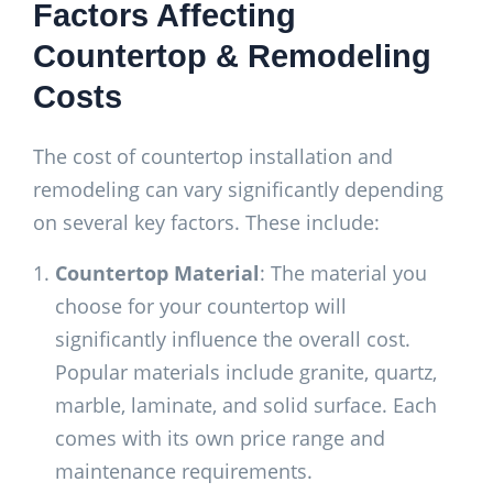
Factors Affecting
Countertop & Remodeling
Costs
The cost of countertop installation and
remodeling can vary significantly depending
on several key factors. These include:
Countertop Material
: The material you
choose for your countertop will
significantly influence the overall cost.
Popular materials include granite, quartz,
marble, laminate, and solid surface. Each
comes with its own price range and
maintenance requirements.