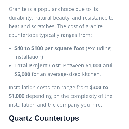
Granite is a popular choice due to its
durability, natural beauty, and resistance to
heat and scratches. The cost of granite
countertops typically ranges from:
$40 to $100 per square foot
(excluding
installation)
Total Project Cost
: Between
$1,000 and
$5,000
for an average-sized kitchen.
Installation costs can range from
$300 to
$1,000
depending on the complexity of the
installation and the company you hire.
Quartz Countertops