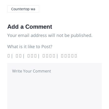
Countertop wa
Add a Comment
Your email address will not be published.
What is it like to Post?