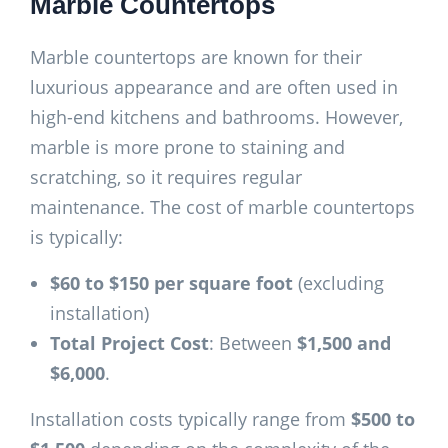
Marble Countertops
Marble countertops are known for their
luxurious appearance and are often used in
high-end kitchens and bathrooms. However,
marble is more prone to staining and
scratching, so it requires regular
maintenance. The cost of marble countertops
is typically:
$60 to $150 per square foot
(excluding
installation)
Total Project Cost
: Between
$1,500 and
$6,000
.
Installation costs typically range from
$500 to