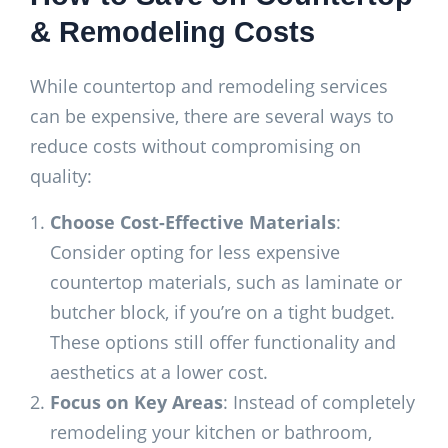
& Remodeling Costs
While countertop and remodeling services
can be expensive, there are several ways to
reduce costs without compromising on
quality:
Choose Cost-Effective Materials
:
Consider opting for less expensive
countertop materials, such as laminate or
butcher block, if you’re on a tight budget.
These options still offer functionality and
aesthetics at a lower cost.
Focus on Key Areas
: Instead of completely
remodeling your kitchen or bathroom,