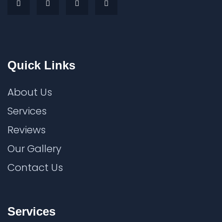
Quick Links
About Us
Services
Reviews
Our Gallery
Contact Us
Services