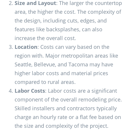
Size and Layout
: The larger the countertop
area, the higher the cost. The complexity of
the design, including cuts, edges, and
features like backsplashes, can also
increase the overall cost.
Location
: Costs can vary based on the
region with. Major metropolitan areas like
Seattle, Bellevue, and Tacoma may have
higher labor costs and material prices
compared to rural areas.
Labor Costs
: Labor costs are a significant
component of the overall remodeling price.
Skilled installers and contractors typically
charge an hourly rate or a flat fee based on
the size and complexity of the project.