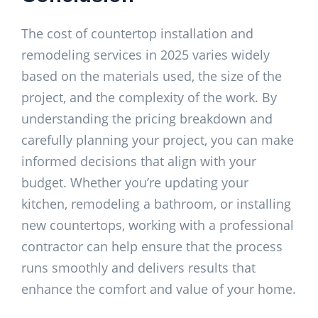
The cost of countertop installation and
remodeling services in 2025 varies widely
based on the materials used, the size of the
project, and the complexity of the work. By
understanding the pricing breakdown and
carefully planning your project, you can make
informed decisions that align with your
budget. Whether you’re updating your
kitchen, remodeling a bathroom, or installing
new countertops, working with a professional
contractor can help ensure that the process
runs smoothly and delivers results that
enhance the comfort and value of your home.