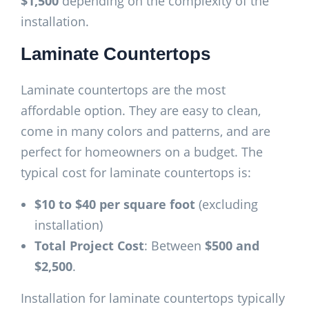
$1,500
depending on the complexity of the
installation.
Laminate Countertops
Laminate countertops are the most
affordable option. They are easy to clean,
come in many colors and patterns, and are
perfect for homeowners on a budget. The
typical cost for laminate countertops is:
$10 to $40 per square foot
(excluding
installation)
Total Project Cost
: Between
$500 and
$2,500
.
Installation for laminate countertops typically