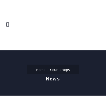
Home
Countertops
News