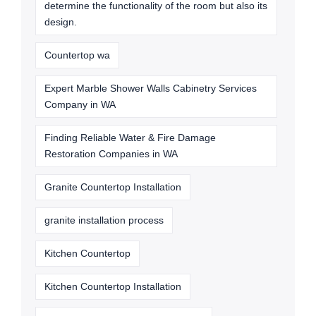
determine the functionality of the room but also its
design.
Countertop wa
Expert Marble Shower Walls Cabinetry Services
Company in WA
Finding Reliable Water & Fire Damage
Restoration Companies in WA
Granite Countertop Installation
granite installation process
Kitchen Countertop
Kitchen Countertop Installation