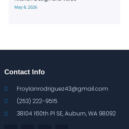
May 8, 2026
Contact Info
Froylanrodriguez43@gmail.com
(253) 222-9515
38104 160th Pl SE, Auburn, WA 98092