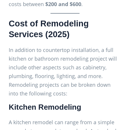
costs between
$200 and $600
.
Cost of Remodeling
Services (2025)
In addition to countertop installation, a full
kitchen or bathroom remodeling project will
include other aspects such as cabinetry,
plumbing, flooring, lighting, and more.
Remodeling projects can be broken down
into the following costs:
Kitchen Remodeling
A kitchen remodel can range from a simple