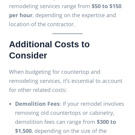
remodeling services range from
$50 to $150
per hour
, depending on the expertise and
location of the contractor.
Additional Costs to
Consider
When budgeting for countertop and
remodeling services, it’s essential to account
for other related costs:
Demolition Fees
: If your remodel involves
removing old countertops or cabinetry,
demolition fees can range from
$300 to
$1,500
, depending on the size of the