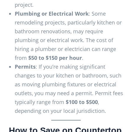
project.
Plumbing or Electrical Work
: Some
remodeling projects, particularly kitchen or
bathroom renovations, may require
plumbing or electrical work. The cost of
hiring a plumber or electrician can range
from
$50 to $150 per hour
.
Permits
: If you’re making significant
changes to your kitchen or bathroom, such
as moving plumbing fixtures or electrical
outlets, you may need a permit. Permit fees
typically range from
$100 to $500
,
depending on your local jurisdiction.
How to Save on Countertop