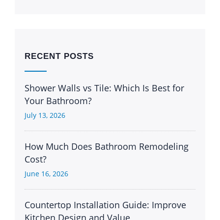
RECENT POSTS
Shower Walls vs Tile: Which Is Best for
Your Bathroom?
July 13, 2026
How Much Does Bathroom Remodeling
Cost?
June 16, 2026
Countertop Installation Guide: Improve
Kitchen Design and Value