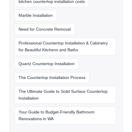
kitchen countertop installation costs
Marble Installation
Need for Concrete Removal
Professional Countertop Installation & Cabinetry
for Beautiful Kitchens and Baths
Quartz Countertop Installation
The Countertop Installation Process
The Ultimate Guide to Solid Surface Countertop
Installation
Your Guide to Budget-Friendly Bathroom
Renovations in WA