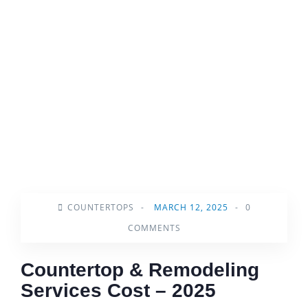
COUNTERTOPS
-
MARCH 12, 2025
-
0
COMMENTS
Countertop & Remodeling
Services Cost – 2025