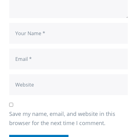
Save my name, email, and website in this
browser for the next time I comment.