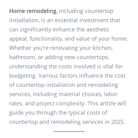
Home remodeling
, including countertop
installation, is an essential investment that
can significantly enhance the aesthetic
appeal, functionality, and value of your home.
Whether you’re renovating your kitchen,
bathroom, or adding new countertops,
understanding the costs involved is vital for
budgeting. Various factors influence the cost
of countertop installation and remodeling
services, including material choices, labor
rates, and project complexity. This article will
guide you through the typical costs of
countertop and remodeling services in 2025.