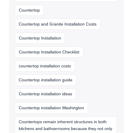
Countertop
Countertop and Granite Installation Costs
Countertop Installation
Countertop Installation Checklist
countertop installation costs
Countertop installation guide
Countertop installation ideas
Countertop installation Washington
Countertops remain inherent structures in both
kitchens and bathserrooms because they not only