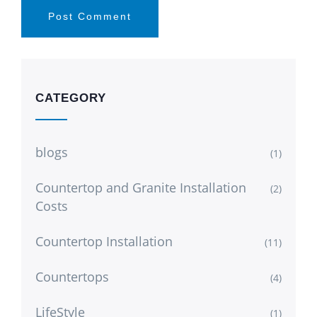
CATEGORY
blogs
(1)
Countertop and Granite Installation
(2)
Costs
Countertop Installation
(11)
Countertops
(4)
LifeStyle
(1)