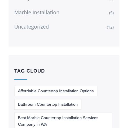
Marble Installation
(5)
Uncategorized
(12)
TAG CLOUD
Affordable Countertop Installation Options
Bathroom Countertop Installation
Best Marble Countertop Installation Services
Company in WA