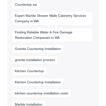
Countertop wa
Expert Marble Shower Walls Cabinetry Services
Company in WA
Finding Reliable Water & Fire Damage
Restoration Companies in WA
Granite Countertop Installation
granite installation process
Kitchen Countertop
Kitchen Countertop Installation
kitchen countertop installation costs
Marble Installation