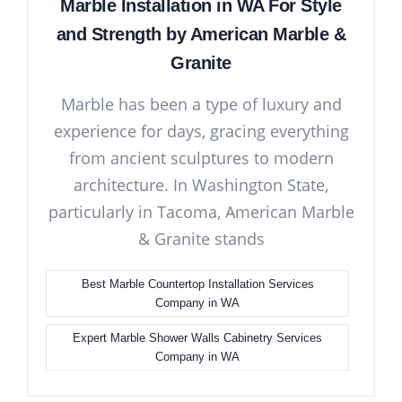
Marble Installation in WA For Style
and Strength by American Marble &
Granite
Marble has been a type of luxury and
experience for days, gracing everything
from ancient sculptures to modern
architecture. In Washington State,
particularly in Tacoma, American Marble
& Granite stands
Best Marble Countertop Installation Services
Company in WA
Expert Marble Shower Walls Cabinetry Services
Company in WA