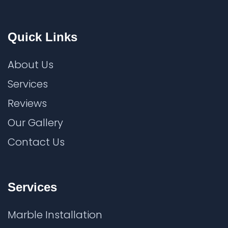
Quick Links
About Us
Services
Reviews
Our Gallery
Contact Us
Services
Marble Installation