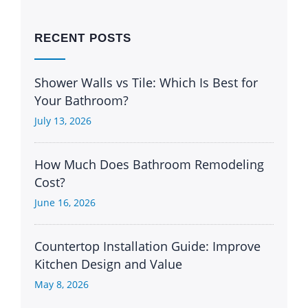
RECENT POSTS
Shower Walls vs Tile: Which Is Best for
Your Bathroom?
July 13, 2026
How Much Does Bathroom Remodeling
Cost?
June 16, 2026
Countertop Installation Guide: Improve
Kitchen Design and Value
May 8, 2026