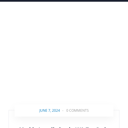
JUNE 7, 2024
-
0 COMMENTS