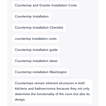
Countertop and Granite Installation Costs
Countertop Installation
Countertop Installation Checklist
countertop installation costs
Countertop installation guide
Countertop installation ideas
Countertop installation Washington
Countertops remain inherent structures in both
kitchens and bathserrooms because they not only
determine the functionality of the room but also its
design.