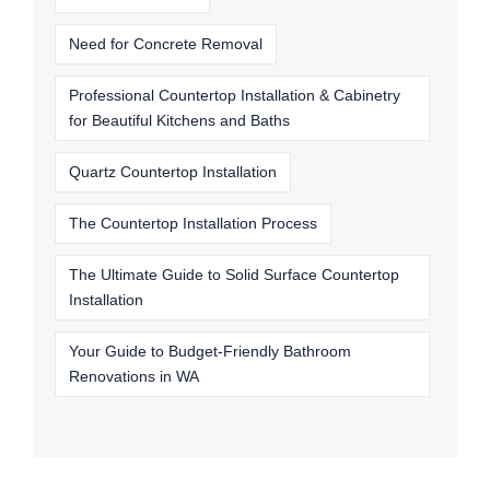
Need for Concrete Removal
Professional Countertop Installation & Cabinetry
for Beautiful Kitchens and Baths
Quartz Countertop Installation
The Countertop Installation Process
The Ultimate Guide to Solid Surface Countertop
Installation
Your Guide to Budget-Friendly Bathroom
Renovations in WA