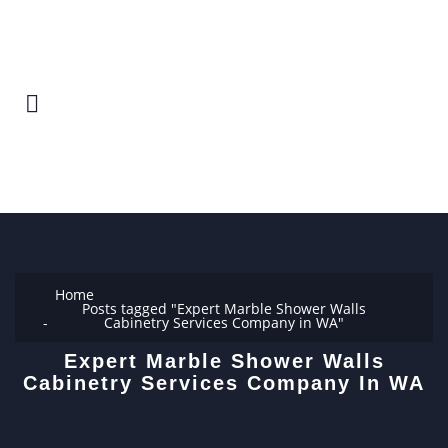
Home
Posts tagged "Expert Marble Shower Walls
Cabinetry Services Company in WA"
Expert Marble Shower Walls
Cabinetry Services Company In WA