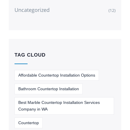
Uncategorized
(12)
TAG CLOUD
Affordable Countertop Installation Options
Bathroom Countertop Installation
Best Marble Countertop Installation Services
Company in WA
Countertop