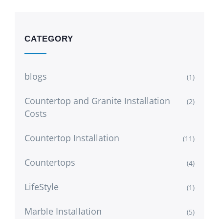
CATEGORY
blogs
(1)
Countertop and Granite Installation
(2)
Costs
Countertop Installation
(11)
Countertops
(4)
LifeStyle
(1)
Marble Installation
(5)