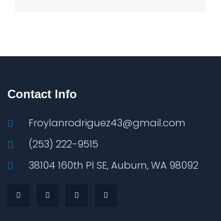
Contact Info
Froylanrodriguez43@gmail.com
(253) 222-9515
38104 160th Pl SE, Auburn, WA 98092