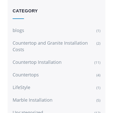
CATEGORY
blogs
(1)
Countertop and Granite Installation
(2)
Costs
Countertop Installation
(11)
Countertops
(4)
LifeStyle
(1)
Marble Installation
(5)
Uncategorized
(12)