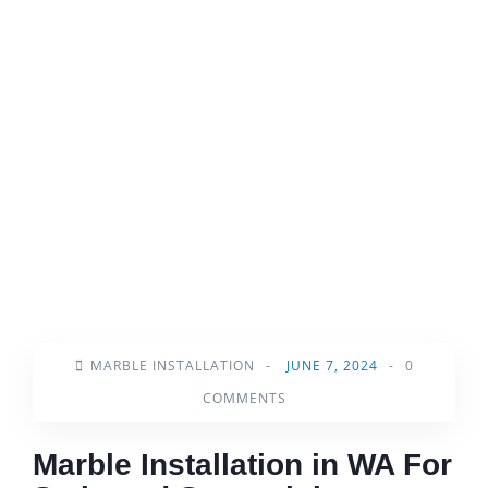
MARBLE INSTALLATION
-
JUNE 7, 2024
-
0
COMMENTS
Marble Installation in WA For