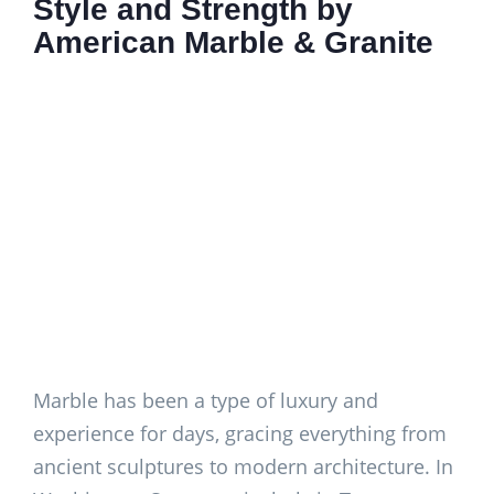
Style and Strength by
American Marble & Granite
Marble has been a type of luxury and
experience for days, gracing everything from
ancient sculptures to modern architecture. In