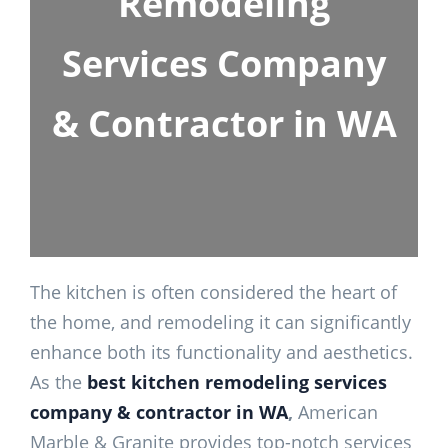
Remodeling
Services Company
& Contractor in WA
The kitchen is often considered the heart of
the home, and remodeling it can significantly
enhance both its functionality and aesthetics.
As the
best kitchen remodeling services
company & contractor in WA
,
American
Marble & Granite provides top-notch services