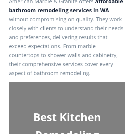
American Marble & Granite offers
affordable
bathroom remodeling services in WA
without compromising on quality. They work
closely with clients to understand their needs
and preferences, delivering results that
exceed expectations. From marble
countertops to shower walls and cabinetry,
their comprehensive services cover every
aspect of bathroom remodeling.
Best Kitchen