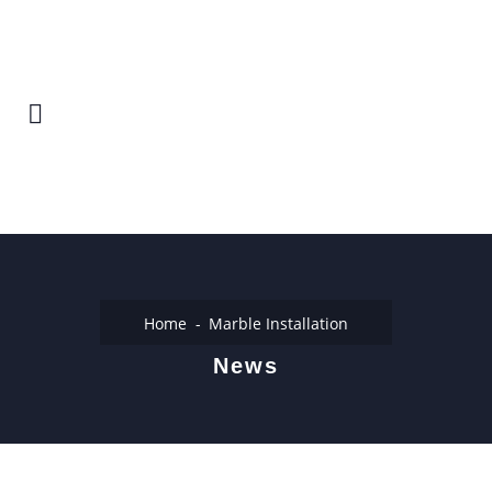
Home
Marble Installation
News