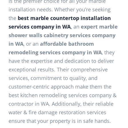
is the premier choice for all your marble
installation needs. Whether you’re seeking
the
best marble countertop installation
services company in WA
,
an
expert marble
shower walls cabinetry services company
in WA
, or an
affordable bathroom
remodeling services company in WA
, they
have the expertise and dedication to deliver
exceptional results. Their comprehensive
services, commitment to quality, and
customer-centric approach make them the
best kitchen remodeling services company &
contractor in WA. Additionally, their reliable
water & fire damage restoration services
ensure that your property is in safe hands.