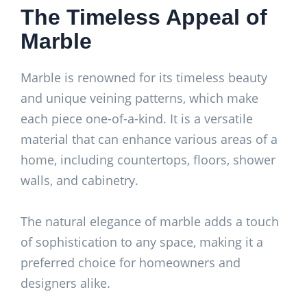
The Timeless Appeal of
Marble
Marble is renowned for its timeless beauty
and unique veining patterns, which make
each piece one-of-a-kind. It is a versatile
material that can enhance various areas of a
home, including countertops, floors, shower
walls, and cabinetry.
The natural elegance of marble adds a touch
of sophistication to any space, making it a
preferred choice for homeowners and
designers alike.