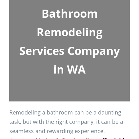
Bathroom
Remodeling
Services Company
in WA
Remodeling a bathroom can be a daunting
task, but with the right company, it can be a
seamless and rewarding experience.