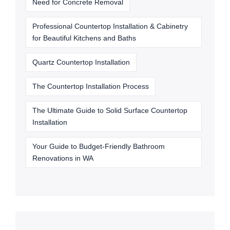
Need for Concrete Removal
Professional Countertop Installation & Cabinetry
for Beautiful Kitchens and Baths
Quartz Countertop Installation
The Countertop Installation Process
The Ultimate Guide to Solid Surface Countertop
Installation
Your Guide to Budget-Friendly Bathroom
Renovations in WA