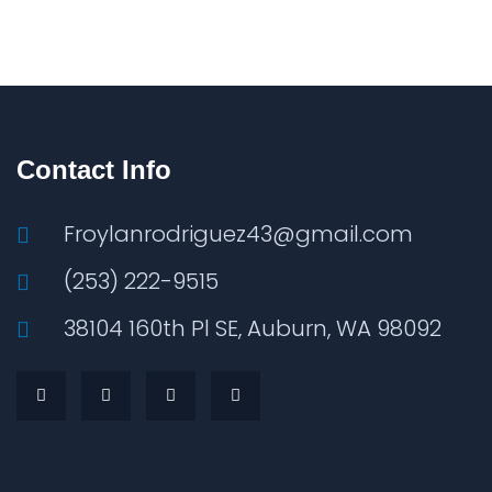
Contact Info
Froylanrodriguez43@gmail.com
(253) 222-9515
38104 160th Pl SE, Auburn, WA 98092