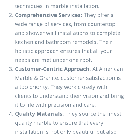
techniques in marble installation.
Comprehensive Services
: They offer a
wide range of services, from countertop
and shower wall installations to complete
kitchen and bathroom remodels. Their
holistic approach ensures that all your
needs are met under one roof.
Customer-Centric Approach
: At American
Marble & Granite, customer satisfaction is
a top priority. They work closely with
clients to understand their vision and bring
it to life with precision and care.
Quality Materials
: They source the finest
quality marble to ensure that every
installation is not only beautiful but also