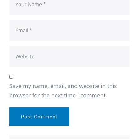
Save my name, email, and website in this
browser for the next time I comment.