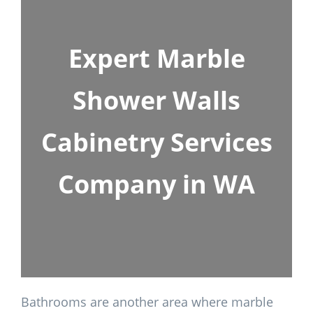
Expert Marble
Shower Walls
Cabinetry Services
Company in WA
Bathrooms are another area where marble