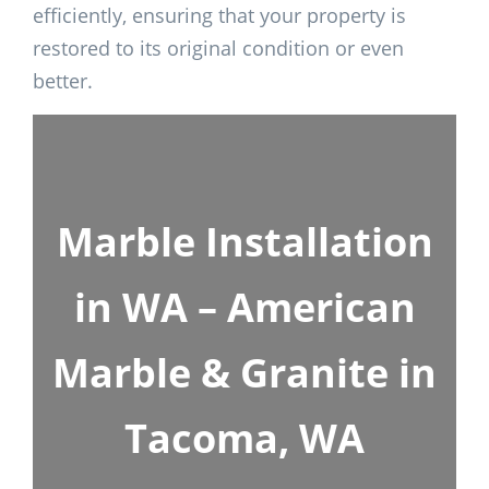
efficiently, ensuring that your property is
restored to its original condition or even
better.
Marble Installation
in WA – American
Marble & Granite in
Tacoma, WA