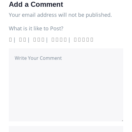
Add a Comment
Your email address will not be published.
What is it like to Post?