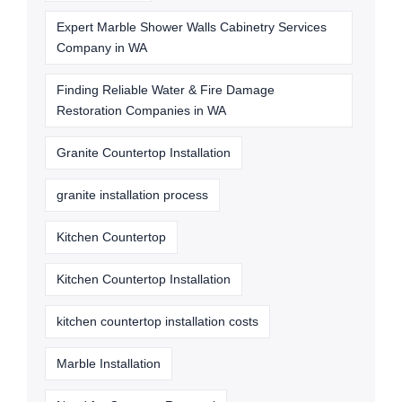
Expert Marble Shower Walls Cabinetry Services
Company in WA
Finding Reliable Water & Fire Damage
Restoration Companies in WA
Granite Countertop Installation
granite installation process
Kitchen Countertop
Kitchen Countertop Installation
kitchen countertop installation costs
Marble Installation