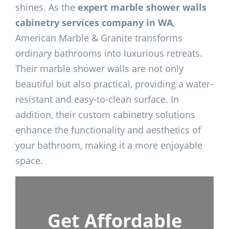
shines. As the
expert marble shower walls
cabinetry services company in WA
,
American Marble & Granite transforms
ordinary bathrooms into luxurious retreats.
Their marble shower walls are not only
beautiful but also practical, providing a water-
resistant and easy-to-clean surface. In
addition, their custom cabinetry solutions
enhance the functionality and aesthetics of
your bathroom, making it a more enjoyable
space.
Get Affordable