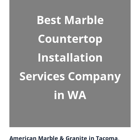
Best Marble
Countertop
Installation
Services Company
in WA
American Marble & Granite in Tacoma,