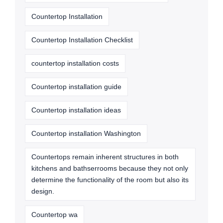
Countertop Installation
Countertop Installation Checklist
countertop installation costs
Countertop installation guide
Countertop installation ideas
Countertop installation Washington
Countertops remain inherent structures in both
kitchens and bathserrooms because they not only
determine the functionality of the room but also its
design.
Countertop wa