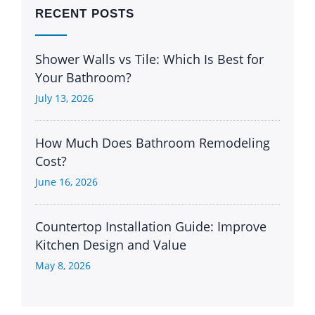
RECENT POSTS
Shower Walls vs Tile: Which Is Best for
Your Bathroom?
July 13, 2026
How Much Does Bathroom Remodeling
Cost?
June 16, 2026
Countertop Installation Guide: Improve
Kitchen Design and Value
May 8, 2026