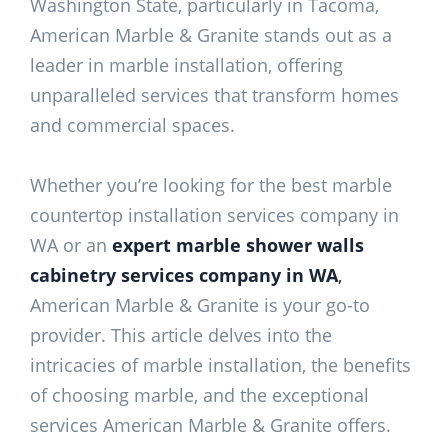
Washington State, particularly in Tacoma,
American Marble & Granite stands out as a
leader in marble installation, offering
unparalleled services that transform homes
and commercial spaces.
Whether you’re looking for the best marble
countertop installation services company in
WA or an
expert marble shower walls
cabinetry services company in WA
,
American Marble & Granite is your go-to
provider. This article delves into the
intricacies of marble installation, the benefits
of choosing marble, and the exceptional
services American Marble & Granite offers.