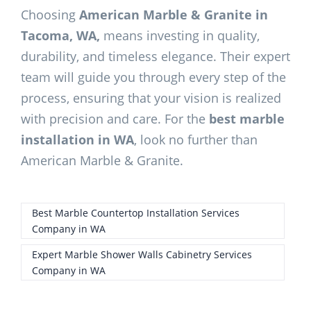
Choosing
American Marble & Granite in
Tacoma, WA,
means investing in quality,
durability, and timeless elegance. Their expert
team will guide you through every step of the
process, ensuring that your vision is realized
with precision and care. For the
best marble
installation in WA
, look no further than
American Marble & Granite.
Best Marble Countertop Installation Services
Company in WA
Expert Marble Shower Walls Cabinetry Services
Company in WA