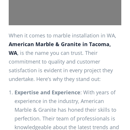
When it comes to marble installation in WA,
American Marble & Granite in Tacoma,
WA
,
is the name you can trust. Their
commitment to quality and customer
satisfaction is evident in every project they
undertake. Here’s why they stand out:
Expertise and Experience
: With years of
experience in the industry, American
Marble & Granite has honed their skills to
perfection. Their team of professionals is
knowledgeable about the latest trends and