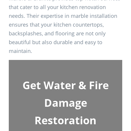
that cater to all your kitchen renovation
needs. Their expertise in marble installation
ensures that your kitchen countertops,
backsplashes, and flooring are not only
beautiful but also durable and easy to
maintain.
Get Water & Fire
Damage
Restoration