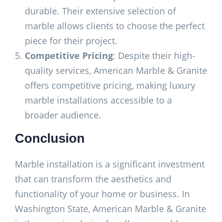
durable. Their extensive selection of
marble allows clients to choose the perfect
piece for their project.
Competitive Pricing
: Despite their high-
quality services, American Marble & Granite
offers competitive pricing, making luxury
marble installations accessible to a
broader audience.
Conclusion
Marble installation is a significant investment
that can transform the aesthetics and
functionality of your home or business. In
Washington State, American Marble & Granite