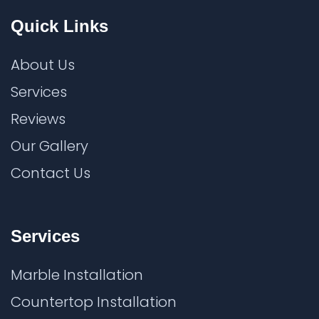
Quick Links
About Us
Services
Reviews
Our Gallery
Contact Us
Services
Marble Installation
Countertop Installation