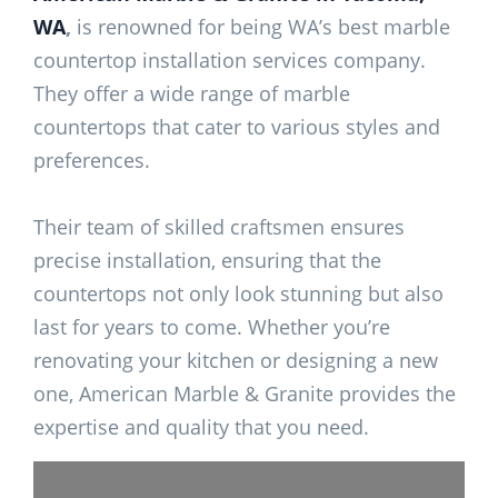
WA
,
is renowned for being WA’s best marble
countertop installation services company.
They offer a wide range of marble
countertops that cater to various styles and
preferences.
Their team of skilled craftsmen ensures
precise installation, ensuring that the
countertops not only look stunning but also
last for years to come. Whether you’re
renovating your kitchen or designing a new
one, American Marble & Granite provides the
expertise and quality that you need.