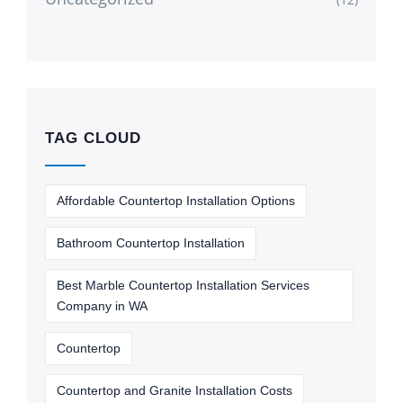
TAG CLOUD
Affordable Countertop Installation Options
Bathroom Countertop Installation
Best Marble Countertop Installation Services
Company in WA
Countertop
Countertop and Granite Installation Costs