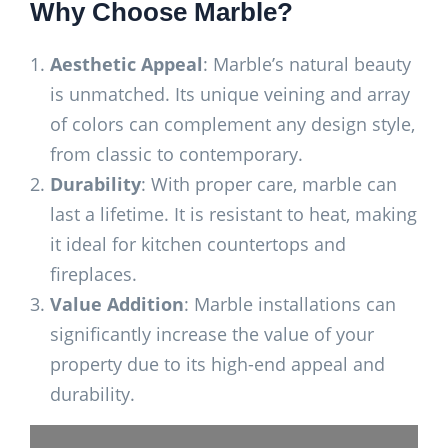
Why Choose Marble?
Aesthetic Appeal
: Marble’s natural beauty
is unmatched. Its unique veining and array
of colors can complement any design style,
from classic to contemporary.
Durability
: With proper care, marble can
last a lifetime. It is resistant to heat, making
it ideal for kitchen countertops and
fireplaces.
Value Addition
: Marble installations can
significantly increase the value of your
property due to its high-end appeal and
durability.