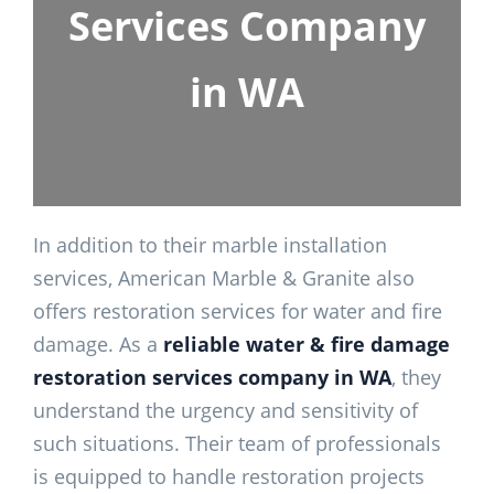
Services Company
in WA
In addition to their marble installation
services, American Marble & Granite also
offers restoration services for water and fire
damage. As a
reliable water & fire damage
restoration services company in WA
, they
understand the urgency and sensitivity of
such situations. Their team of professionals
is equipped to handle restoration projects