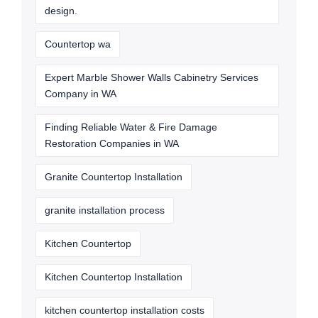
design.
Countertop wa
Expert Marble Shower Walls Cabinetry Services
Company in WA
Finding Reliable Water & Fire Damage
Restoration Companies in WA
Granite Countertop Installation
granite installation process
Kitchen Countertop
Kitchen Countertop Installation
kitchen countertop installation costs