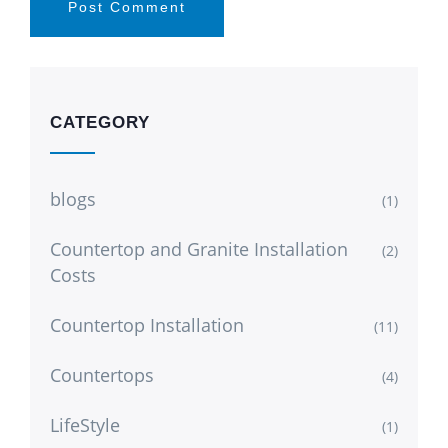
CATEGORY
blogs
(1)
Countertop and Granite Installation
(2)
Costs
Countertop Installation
(11)
Countertops
(4)
LifeStyle
(1)