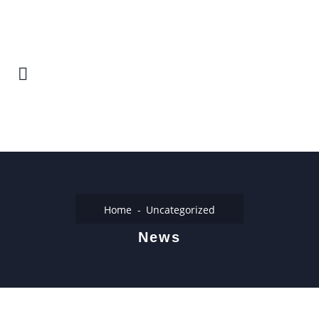
Home
Uncategorized
News