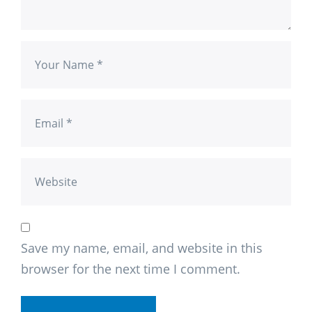
Save my name, email, and website in this
browser for the next time I comment.