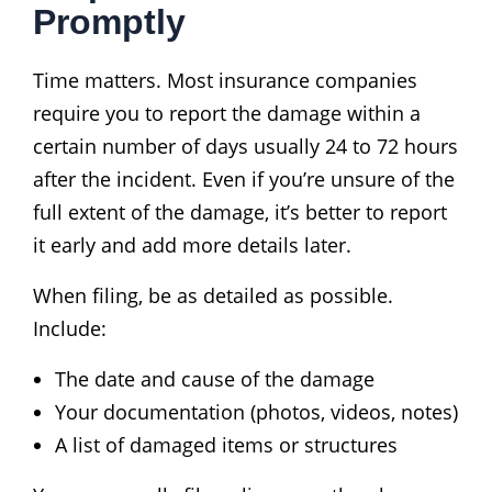
Promptly
Time matters. Most insurance companies
require you to report the damage within a
certain number of days usually 24 to 72 hours
after the incident. Even if you’re unsure of the
full extent of the damage, it’s better to report
it early and add more details later.
When filing, be as detailed as possible.
Include:
The date and cause of the damage
Your documentation (photos, videos, notes)
A list of damaged items or structures