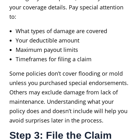
your coverage details. Pay special attention
to:
What types of damage are covered
Your deductible amount
Maximum payout limits
Timeframes for filing a claim
Some policies don’t cover flooding or mold
unless you purchased special endorsements.
Others may exclude damage from lack of
maintenance. Understanding what your
policy does and doesn’t include will help you
avoid surprises later in the process.
Step 3: File the Claim