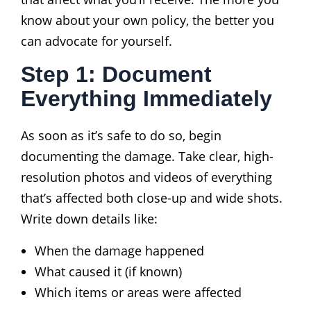
know about your own policy, the better you
can advocate for yourself.
Step 1: Document
Everything Immediately
As soon as it’s safe to do so, begin
documenting the damage. Take clear, high-
resolution photos and videos of everything
that’s affected both close-up and wide shots.
Write down details like:
When the damage happened
What caused it (if known)
Which items or areas were affected