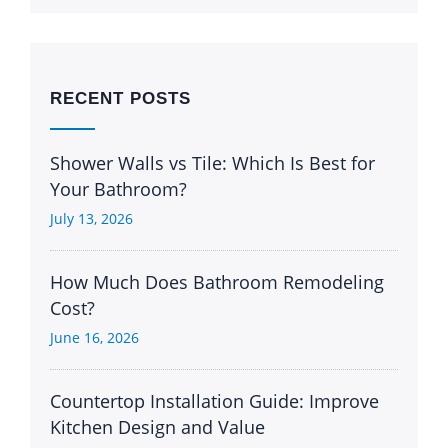
RECENT POSTS
Shower Walls vs Tile: Which Is Best for
Your Bathroom?
July 13, 2026
How Much Does Bathroom Remodeling
Cost?
June 16, 2026
Countertop Installation Guide: Improve
Kitchen Design and Value