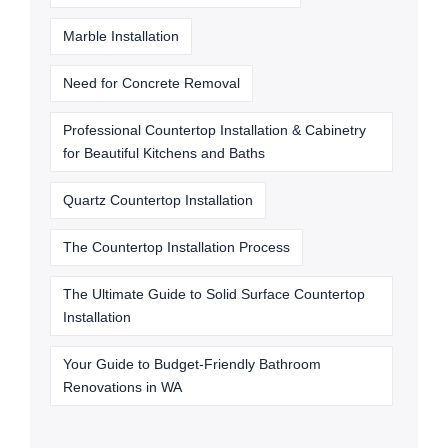
Marble Installation
Need for Concrete Removal
Professional Countertop Installation & Cabinetry
for Beautiful Kitchens and Baths
Quartz Countertop Installation
The Countertop Installation Process
The Ultimate Guide to Solid Surface Countertop
Installation
Your Guide to Budget-Friendly Bathroom
Renovations in WA