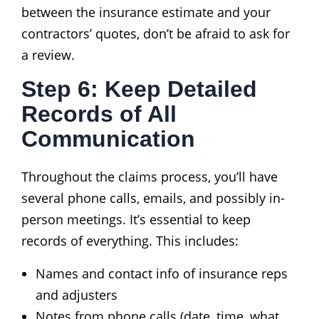
between the insurance estimate and your
contractors’ quotes, don’t be afraid to ask for
a review.
Step 6: Keep Detailed
Records of All
Communication
Throughout the claims process, you’ll have
several phone calls, emails, and possibly in-
person meetings. It’s essential to keep
records of everything. This includes:
Names and contact info of insurance reps
and adjusters
Notes from phone calls (date, time, what