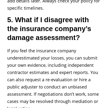
add details later. Always check your policy for
specific timelines.
5. What if I disagree with
the insurance company’s
damage assessment?
If you feel the insurance company
underestimated your losses, you can submit
your own evidence, including independent
contractor estimates and expert reports. You
can also request a re-evaluation or hire a
public adjuster to conduct an unbiased
assessment. If negotiations don’t work, some
cases may be resolved through mediation or