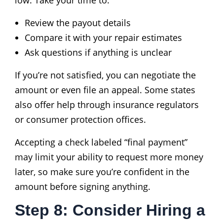
Review the payout details
Compare it with your repair estimates
Ask questions if anything is unclear
If you’re not satisfied, you can negotiate the
amount or even file an appeal. Some states
also offer help through insurance regulators
or consumer protection offices.
Accepting a check labeled “final payment”
may limit your ability to request more money
later, so make sure you’re confident in the
amount before signing anything.
Step 8: Consider Hiring a