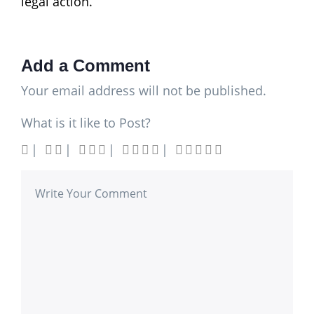
legal action.
Add a Comment
Your email address will not be published.
What is it like to Post?