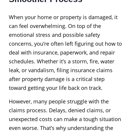
When your home or property is damaged, it
can feel overwhelming. On top of the
emotional stress and possible safety
concerns, you’re often left figuring out how to
deal with insurance, paperwork, and repair
schedules. Whether it’s a storm, fire, water
leak, or vandalism, filing insurance claims
after property damage is a critical step
toward getting your life back on track.
However, many people struggle with the
claims process. Delays, denied claims, or
unexpected costs can make a tough situation
even worse. That’s why understanding the