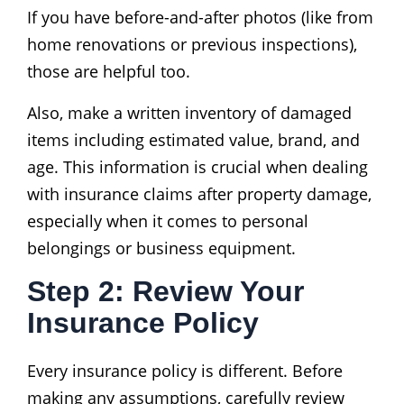
If you have before-and-after photos (like from
home renovations or previous inspections),
those are helpful too.
Also, make a written inventory of damaged
items including estimated value, brand, and
age. This information is crucial when dealing
with insurance claims after property damage,
especially when it comes to personal
belongings or business equipment.
Step 2: Review Your
Insurance Policy
Every insurance policy is different. Before
making any assumptions, carefully review