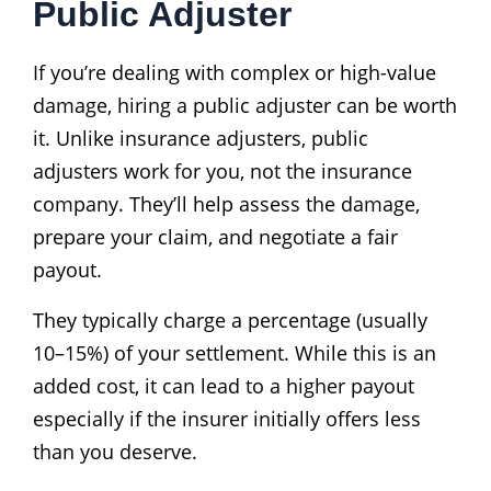
Public Adjuster
If you’re dealing with complex or high-value
damage, hiring a public adjuster can be worth
it. Unlike insurance adjusters, public
adjusters work for you, not the insurance
company. They’ll help assess the damage,
prepare your claim, and negotiate a fair
payout.
They typically charge a percentage (usually
10–15%) of your settlement. While this is an
added cost, it can lead to a higher payout
especially if the insurer initially offers less
than you deserve.