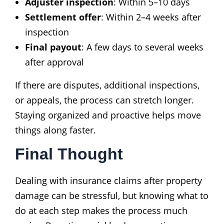
Adjuster inspection
: Within 5–10 days
Settlement offer
: Within 2–4 weeks after
inspection
Final payout
: A few days to several weeks
after approval
If there are disputes, additional inspections,
or appeals, the process can stretch longer.
Staying organized and proactive helps move
things along faster.
Final Thought
Dealing with insurance claims after property
damage can be stressful, but knowing what to
do at each step makes the process much