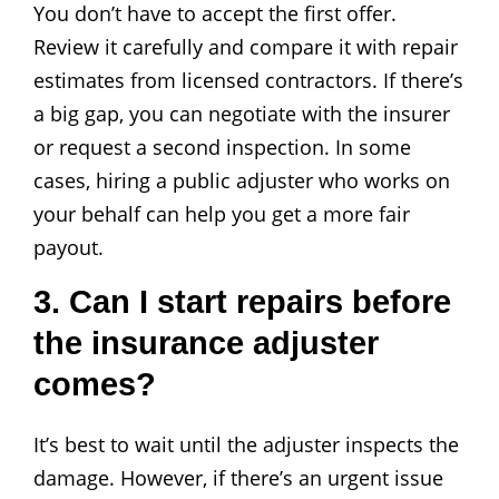
You don’t have to accept the first offer.
Review it carefully and compare it with repair
estimates from licensed contractors. If there’s
a big gap, you can negotiate with the insurer
or request a second inspection. In some
cases, hiring a public adjuster who works on
your behalf can help you get a more fair
payout.
3. Can I start repairs before
the insurance adjuster
comes?
It’s best to wait until the adjuster inspects the
damage. However, if there’s an urgent issue