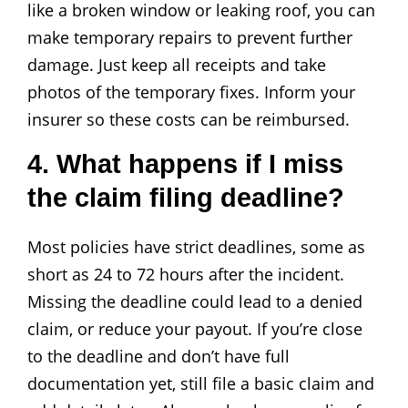
like a broken window or leaking roof, you can
make temporary repairs to prevent further
damage. Just keep all receipts and take
photos of the temporary fixes. Inform your
insurer so these costs can be reimbursed.
4. What happens if I miss
the claim filing deadline?
Most policies have strict deadlines, some as
short as 24 to 72 hours after the incident.
Missing the deadline could lead to a denied
claim, or reduce your payout. If you’re close
to the deadline and don’t have full
documentation yet, still file a basic claim and