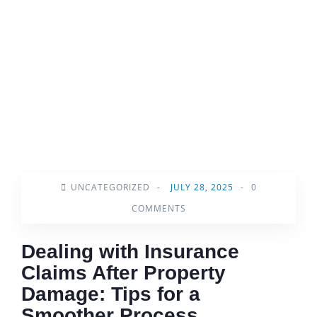
UNCATEGORIZED
-
JULY 28, 2025
-
0
COMMENTS
Dealing with Insurance
Claims After Property
Damage: Tips for a
Smoother Process