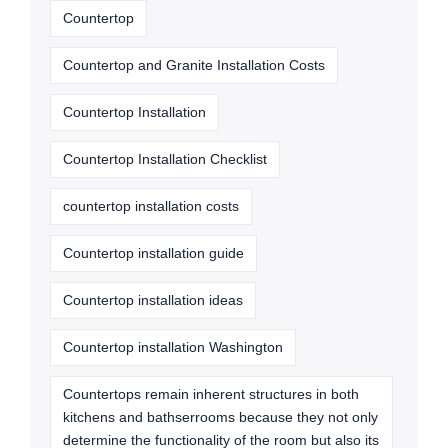
Countertop
Countertop and Granite Installation Costs
Countertop Installation
Countertop Installation Checklist
countertop installation costs
Countertop installation guide
Countertop installation ideas
Countertop installation Washington
Countertops remain inherent structures in both
kitchens and bathserrooms because they not only
determine the functionality of the room but also its