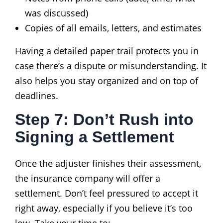
was discussed)
Copies of all emails, letters, and estimates
Having a detailed paper trail protects you in
case there’s a dispute or misunderstanding. It
also helps you stay organized and on top of
deadlines.
Step 7: Don’t Rush into
Signing a Settlement
Once the adjuster finishes their assessment,
the insurance company will offer a
settlement. Don’t feel pressured to accept it
right away, especially if you believe it’s too
low. Take your time to: