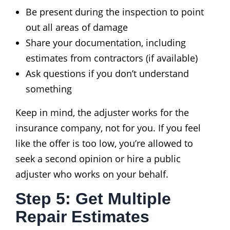
Be present during the inspection to point
out all areas of damage
Share your documentation, including
estimates from contractors (if available)
Ask questions if you don’t understand
something
Keep in mind, the adjuster works for the
insurance company, not for you. If you feel
like the offer is too low, you’re allowed to
seek a second opinion or hire a public
adjuster who works on your behalf.
Step 5: Get Multiple
Repair Estimates