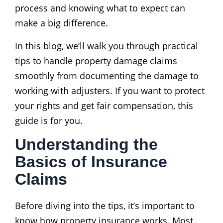
process and knowing what to expect can
make a big difference.
In this blog, we’ll walk you through practical
tips to handle property damage claims
smoothly from documenting the damage to
working with adjusters. If you want to protect
your rights and get fair compensation, this
guide is for you.
Understanding the
Basics of Insurance
Claims
Before diving into the tips, it’s important to
know how property insurance works. Most