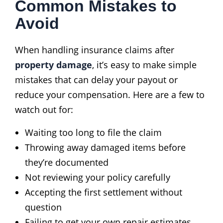
Common Mistakes to
Avoid
When handling insurance claims after
property damage
, it’s easy to make simple
mistakes that can delay your payout or
reduce your compensation. Here are a few to
watch out for:
Waiting too long to file the claim
Throwing away damaged items before
they’re documented
Not reviewing your policy carefully
Accepting the first settlement without
question
Failing to get your own repair estimates