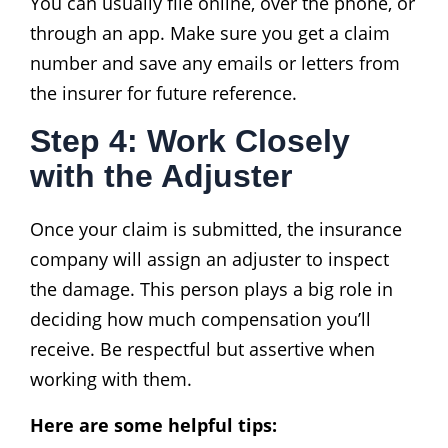
You can usually file online, over the phone, or
through an app. Make sure you get a claim
number and save any emails or letters from
the insurer for future reference.
Step 4: Work Closely
with the Adjuster
Once your claim is submitted, the insurance
company will assign an adjuster to inspect
the damage. This person plays a big role in
deciding how much compensation you’ll
receive. Be respectful but assertive when
working with them.
Here are some helpful tips: