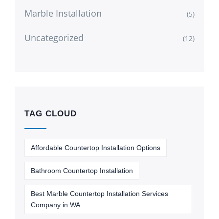
Marble Installation
(5)
Uncategorized
(12)
TAG CLOUD
Affordable Countertop Installation Options
Bathroom Countertop Installation
Best Marble Countertop Installation Services
Company in WA