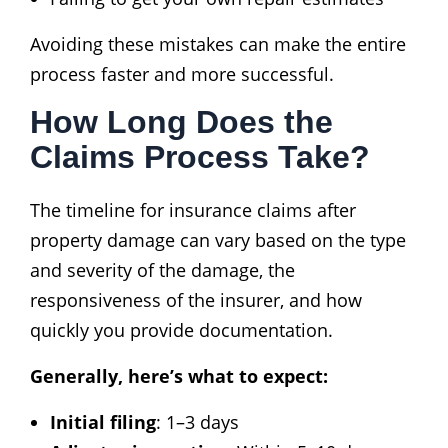
Avoiding these mistakes can make the entire
process faster and more successful.
How Long Does the
Claims Process Take?
The timeline for insurance claims after
property damage can vary based on the type
and severity of the damage, the
responsiveness of the insurer, and how
quickly you provide documentation.
Generally, here’s what to expect:
Initial filing
: 1–3 days