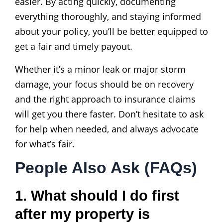
easier. By acting quickly, documenting
everything thoroughly, and staying informed
about your policy, you’ll be better equipped to
get a fair and timely payout.
Whether it’s a minor leak or major storm
damage, your focus should be on recovery
and the right approach to insurance claims
will get you there faster. Don’t hesitate to ask
for help when needed, and always advocate
for what’s fair.
People Also Ask (FAQs)
1. What should I do first
after my property is