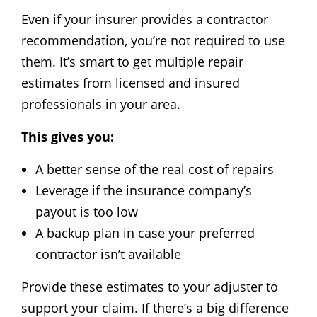
Even if your insurer provides a contractor
recommendation, you’re not required to use
them. It’s smart to get multiple repair
estimates from licensed and insured
professionals in your area.
This gives you:
A better sense of the real cost of repairs
Leverage if the insurance company’s
payout is too low
A backup plan in case your preferred
contractor isn’t available
Provide these estimates to your adjuster to
support your claim. If there’s a big difference