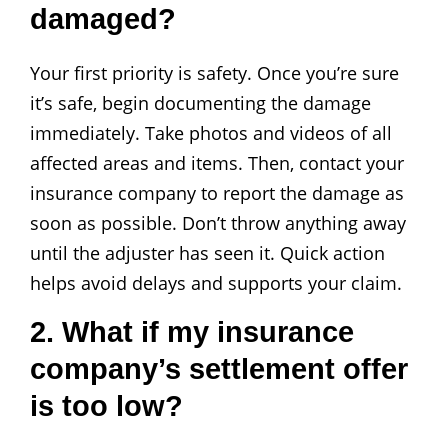
damaged?
Your first priority is safety. Once you’re sure
it’s safe, begin documenting the damage
immediately. Take photos and videos of all
affected areas and items. Then, contact your
insurance company to report the damage as
soon as possible. Don’t throw anything away
until the adjuster has seen it. Quick action
helps avoid delays and supports your claim.
2. What if my insurance
company’s settlement offer
is too low?