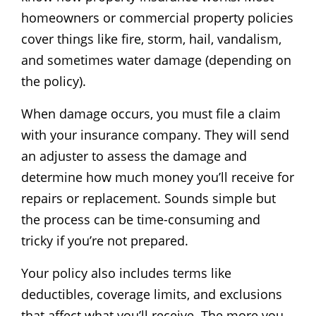
homeowners or commercial property policies
cover things like fire, storm, hail, vandalism,
and sometimes water damage (depending on
the policy).
When damage occurs, you must file a claim
with your insurance company. They will send
an adjuster to assess the damage and
determine how much money you’ll receive for
repairs or replacement. Sounds simple but
the process can be time-consuming and
tricky if you’re not prepared.
Your policy also includes terms like
deductibles, coverage limits, and exclusions
that affect what you’ll receive. The more you